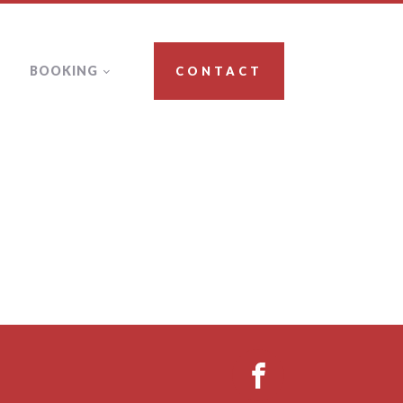
BOOKING
CONTACT