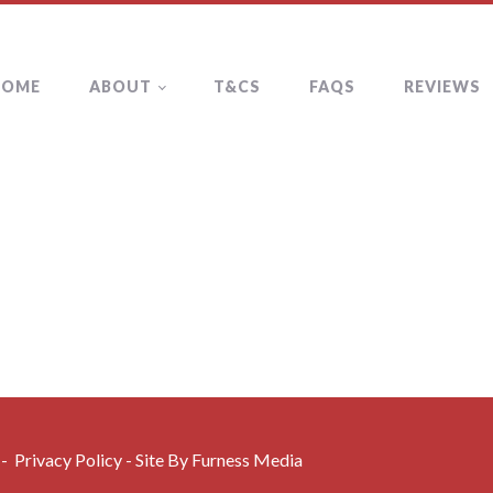
HOME
ABOUT
T&CS
FAQS
REVIEWS
 -
Privacy Policy
- Site By
Furness Media