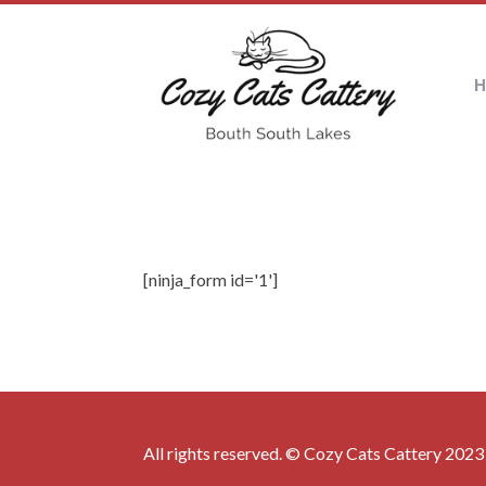
[ninja_form id='1']
All rights reserved. © Cozy Cats Cattery 2023