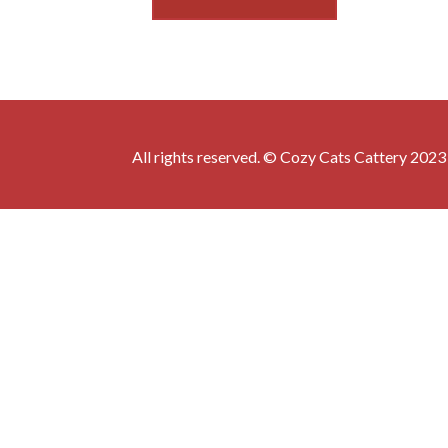
All rights reserved. © Cozy Cats Cattery 2023