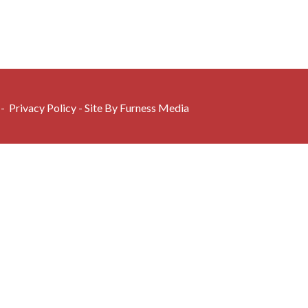
 -
Privacy Policy
- Site By
Furness Media