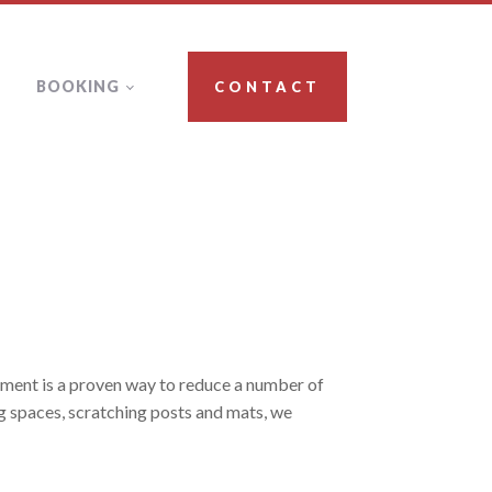
BOOKING
CONTACT
ichment is a proven way to reduce a number of
ng spaces, scratching posts and mats, we