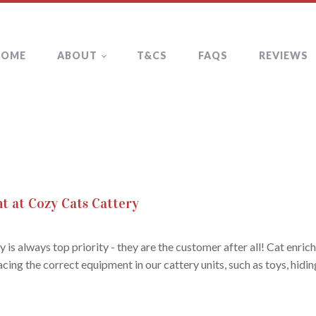
HOME
ABOUT
T&CS
FAQS
REVIEWS
t at Cozy Cats Cattery
 is always top priority - they are the customer after all! Cat enr
cing the correct equipment in our cattery units, such as toys, hidi