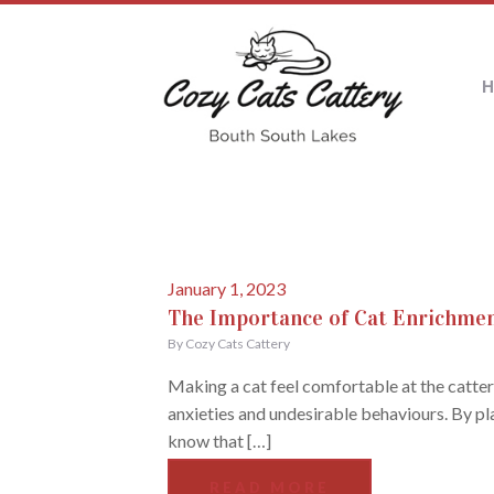
January 1, 2023
The Importance of Cat Enrichmen
By Cozy Cats Cattery
Making a cat feel comfortable at the cattery
anxieties and undesirable behaviours. By pla
know that […]
READ MORE